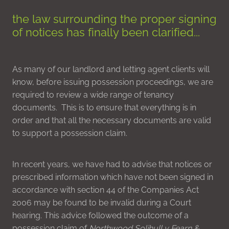
the law surrounding the proper signing
of notices has finally been clarified...
As many of our landlord and letting agent clients will
know, before issuing possession proceedings, we are
required to review a wide range of tenancy
documents. This is to ensure that everything is in
order and that all the necessary documents are valid
to support a possession claim.
In recent years, we have had to advise that notices or
prescribed information which have not been signed in
accordance with section 44 of the Companies Act
2006 may be found to be invalid during a Court
hearing. This advice followed the outcome of a
possession claim of
Northwood Solihull v Fearn &