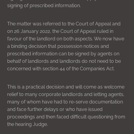
signing of prescribed information.
The matter was referred to the Court of Appeal and
on 26 January 2022, the Court of Appeal ruled in
favour of the landlord on both aspects. We now have
a binding decision that possession notices and
prescribed information can be signed by agents on
behalf of landlords and landlords do not need to be
concerned with section 44 of the Companies Act.
This is a practical decision and will come as welcome
relief to many corporate landlords and letting agents,
many of whom have had to re-serve documentation
and face further delays or who have issued
proceedings and then faced difficult questioning from
the hearing Judge.