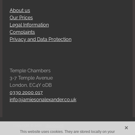
About us
Our Prices
Legal Information
Complaints
Privacy and Data Protection
Temple Chambers
3-7 Temple Avenue
London, EC4Y 0DB
0330 2000 017
info@jamiesonalexander.co.uk
X
Copyright © 2026 -
dashboard
This website uses cookies. They are stored locally on your