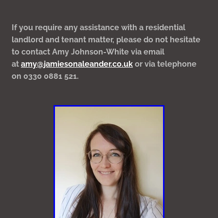
If you require any assistance with a residential
landlord and tenant matter, please do not hesitate
to contact Amy Johnson-White via email
at
amy@jamiesonaleander.co.uk
or via telephone
on 0330 0881 521.