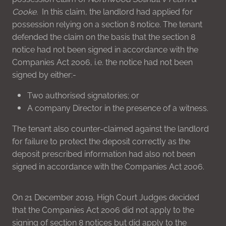
Cooke.
In this claim, the landlord had applied for
possession relying on a section 8 notice. The tenant
defended the claim on the basis that the section 8
notice had not been signed in accordance with the
Companies Act 2006, i.e. the notice had not been
signed by either:-
Two authorised signatories; or
A company Director in the presence of a witness.
The tenant also counter-claimed against the landlord
for failure to protect the deposit correctly as the
deposit prescribed information had also not been
signed in accordance with the Companies Act 2006.
On 21 December 2019, High Court Judges decided
that the Companies Act 2006 did not apply to the
signing of section 8 notices but did apply to the