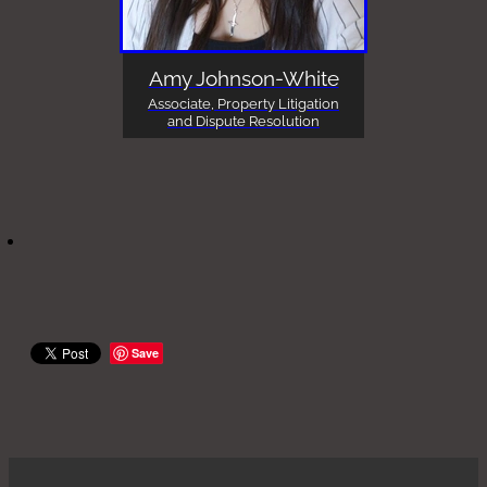
Amy Johnson-White
Associate, Property Litigation
and Dispute Resolution
Save