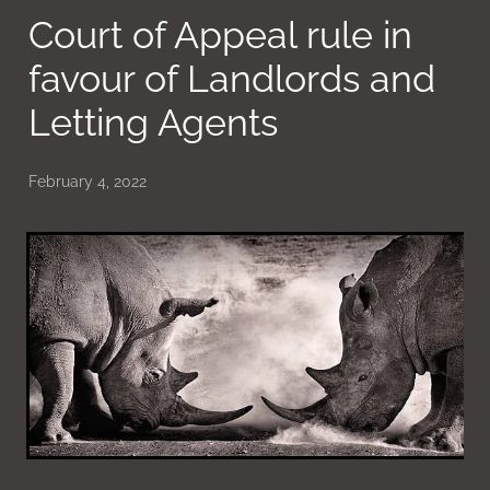
Court of Appeal rule in
favour of Landlords and
Letting Agents
February 4, 2022