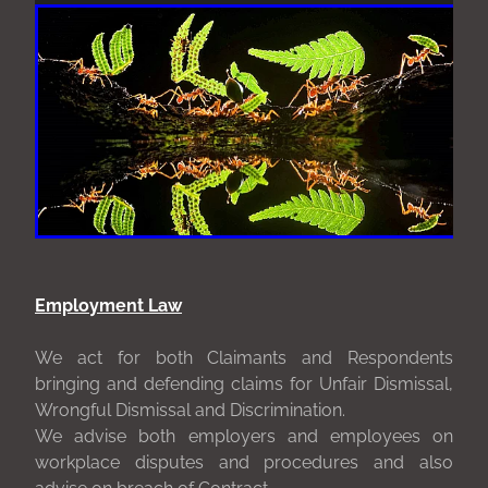
Employment Law
We act for both Claimants and Respondents
bringing and defending claims for Unfair Dismissal,
Wrongful Dismissal and Discrimination.
We advise both employers and employees on
workplace disputes and procedures and also
advise on breach of Contract.