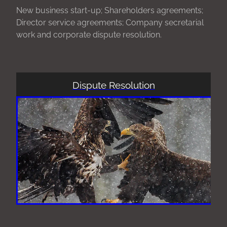
New business start-up; Shareholders agreements;
Director service agreements; Company secretarial
work and corporate dispute resolution.
Dispute Resolution