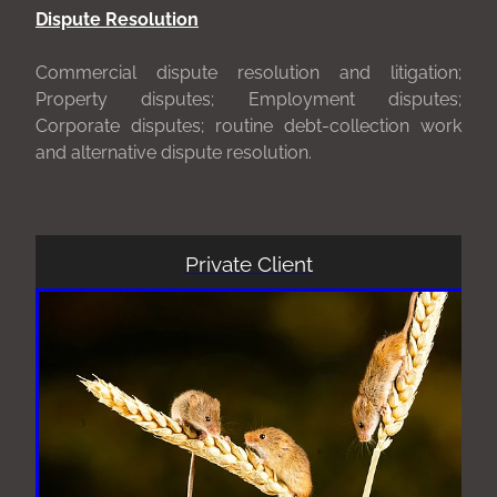
Dispute Resolution
Commercial dispute resolution and litigation;
Property disputes; Employment disputes;
Corporate disputes; routine debt-collection work
and alternative dispute resolution.
Private Client