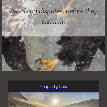
Resolving disputes, before they
escalate
Property Law