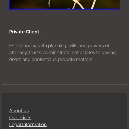
Private Client
Estate and wealth planning; wills and powers of
attorney; trusts; administration of estates following
death and contentious probate matters.
About us
Our Prices
Legal Information