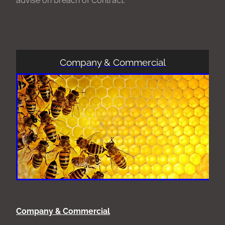
Company & Commercial
Company & Commercial