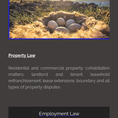
Property Law
Residential and commercial property; cohabitation
matters; landlord and tenant; leasehold
enfranchisement; lease extensions; boundary and all
types of property disputes.
Employment Law