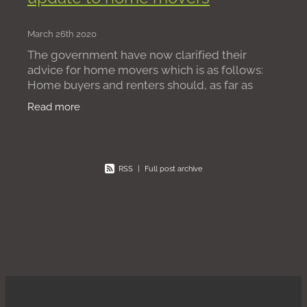
March 26th 2020
The government have now clarified their
advice for home movers which is as follows:
Home buyers and renters should, as far as
possible, delay moving to a new house while
Read more
emergency measures are in pl
RSS
|
Full post archive