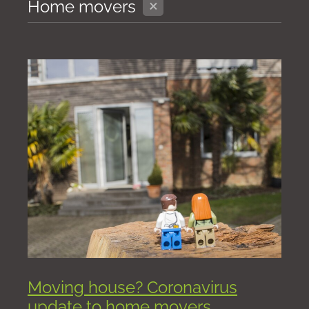
X
Home movers
Moving house? Coronavirus
update to home movers