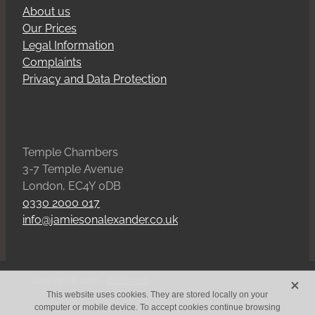
About us
Our Prices
Legal Information
Complaints
Privacy and Data Protection
Temple Chambers
3-7 Temple Avenue
London, EC4Y 0DB
0330 2000 017
info@jamiesonalexander.co.uk
X
Copyright © 2026 -
dashboard
This website uses cookies. They are stored locally on your
computer or mobile device. To accept cookies continue browsing