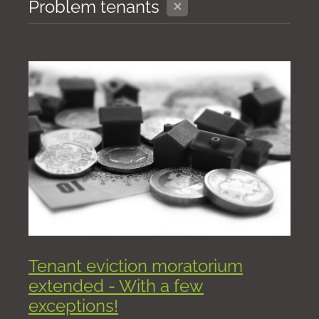
X
Problem tenants
Tenant eviction moratorium
extended - With a few
exceptions!