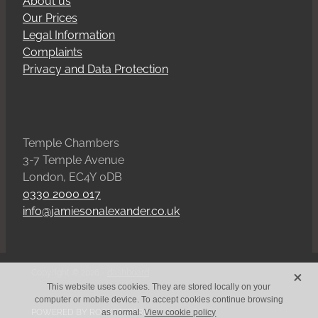
About us
Our Prices
Legal Information
Complaints
Privacy and Data Protection
Temple Chambers
3-7 Temple Avenue
London, EC4Y 0DB
0330 2000 017
info@jamiesonalexander.co.uk
X
Copyright © 2026 -
dashboard
This website uses cookies. They are stored locally on your
computer or mobile device. To accept cookies continue browsing
POWERED BY ROCKETSPARK
as normal.
View cookie policy