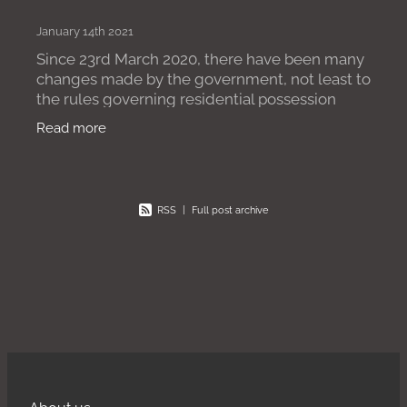
January 14th 2021
Since 23rd March 2020, there have been many
changes made by the government, not least to
the rules governing residential possession
claims. One of the most recent changes
Read more
comes in the form of The
RSS
|
Full post archive