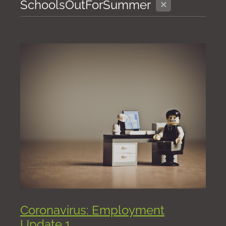
X
SchoolsOutForSummer
Coronavirus: Employment
Update 1