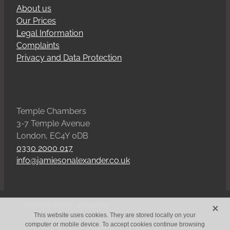
About us
Our Prices
Legal Information
Complaints
Privacy and Data Protection
Temple Chambers
3-7 Temple Avenue
London, EC4Y 0DB
0330 2000 017
info@jamiesonalexander.co.uk
X
Copyright © 2026 -
dashboard
This website uses cookies. They are stored locally on your
computer or mobile device. To accept cookies continue browsing