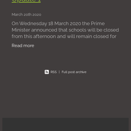
March 20th 2020
On Wednesday 18 March 2020 the Prime
Minister announced that schools will be closed
from this afternoon and will remain closed for
most pupils (the vast majority) until “further
Read more
notice”
RSS
|
Full post archive