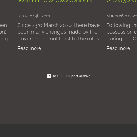
rchase
Freehold
Conveyancing
Tenants
Tribunal
eholder
Lease Extension
Leasehold
Freeholders
Issue
January 14th 2021
March 26th 202
urt Fees
Lettings Agreement
Letting Agents
Estate Age
een
Since 23rd March 2020, there have
Following th
esidential leasehold flats
Removing managing agents
on)
been many changes made by the
possession c
gents
Block management
long
government, not least to the rules
during the 
governing residential possession
period, we a
Read more
Read more
ses
claims. One of the most recent
information 
 with
changes comes in the form of The
Government 
present
RSS
|
Full post archive