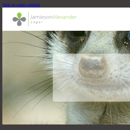
Skip to main content