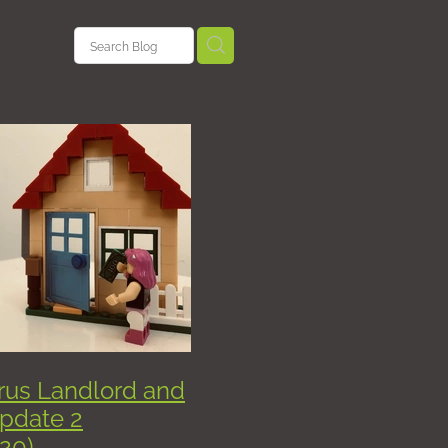
nterests
sement
ficates
anning
w
rus Landlord and
HMO
pdate 2
20)