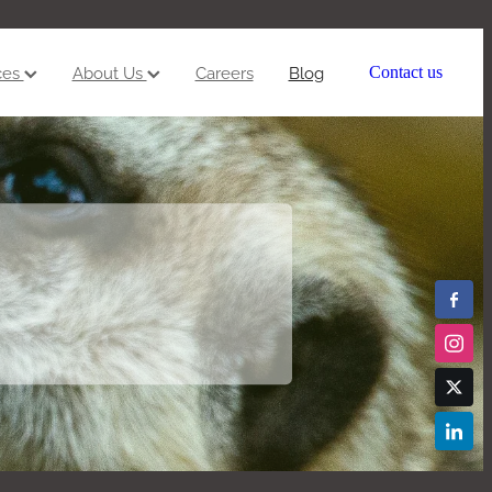
ces
About Us
Careers
Blog
Contact us