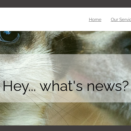
Home
Our Servi
Hey... what's news?