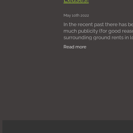
Leasehold Reform Act 1967
Pu
Poor Management
Absent Fre
May 10th 2022
Divorce
Possession claim
Co
In the recent past there has b
Assured Shorthold Tenancies
R
much publicity (for good reas
Bad management
Managing a
surrounding ground rents in 
residential leases. Some
Read more
leaseholders entered into lea
when purchasing their homes
ground