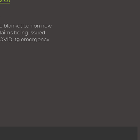
 fees
0
nts
e blanket ban on new
laims being issued
COVID-19 emergency
re slowly seeing further
through from
and the Courts on the