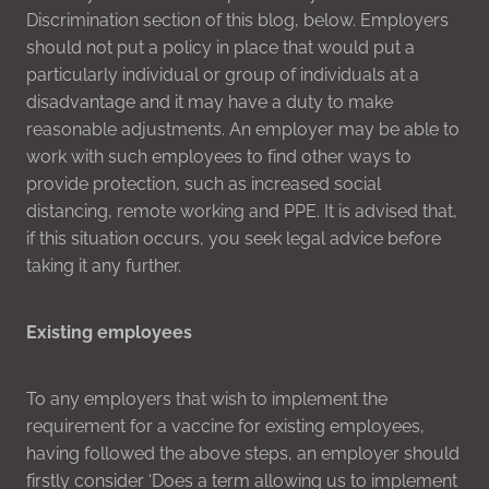
Discrimination section of this blog, below. Employers
should not put a policy in place that would put a
particularly individual or group of individuals at a
disadvantage and it may have a duty to make
reasonable adjustments. An employer may be able to
work with such employees to find other ways to
provide protection, such as increased social
distancing, remote working and PPE. It is advised that,
if this situation occurs, you seek legal advice before
taking it any further.
Existing employees
To any employers that wish to implement the
requirement for a vaccine for existing employees,
having followed the above steps, an employer should
firstly consider ‘Does a term allowing us to implement