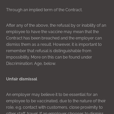
Through an implied term of the Contract.
After any of the above, the refusal by or inability of an
employee to have the vaccine may mean that the
Contract has been breached and the employer can
dismiss them as a result. However, it is important to
remember that refusal is distinguishable from
impossibility. More on this can be found under
Discrimination: Age, below.
Unfair dismissal
An employer may believe it to be essential for an
employee to be vaccinated, due to the nature of their
role, e.g. contact with customers, close proximity to
other staff, travel. If an employer chooses to dismiss