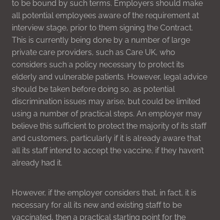
to be bound by such terms. Employers should make
all potential employees aware of the requirement at
interview stage, prior to them signing the Contract.
This is currently being done by a number of large
private care providers, such as Care UK, who
considers such a policy necessary to protect its
elderly and vulnerable patients. However, legal advice
should be taken before doing so, as potential
discrimination issues may arise, but could be limited
using a number of practical steps. An employer may
believe this sufficient to protect the majority of its staff
and customers, particularly if it is already aware that
all its staff intend to accept the vaccine, if they haven’t
already had it.
However, if the employer considers that, in fact, it is
necessary for all its new and existing staff to be
vaccinated, then a practical starting point for the