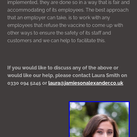
implemented, they are done so in a way that is fair and
accommodating of its employees. The best approach
that an employer can take, is to work with any
employees that refuse the vaccine to come up with
other ways to ensure the safety of its staff and
customers and we can help to facilitate this.
If you would like to discuss any of the above or
would like our help, please contact Laura Smith on
0330 094 5245 or
laura@jamiesonalexander.co.uk