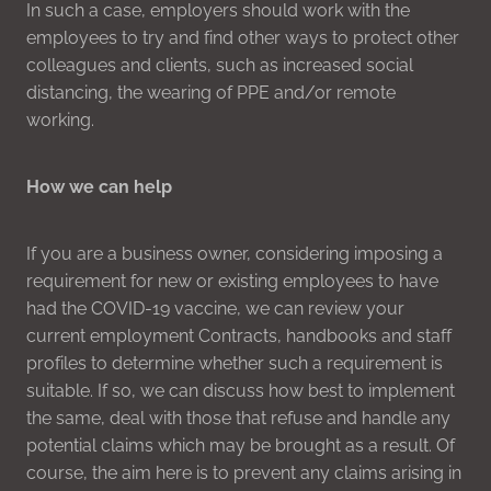
In such a case, employers should work with the
employees to try and find other ways to protect other
colleagues and clients, such as increased social
distancing, the wearing of PPE and/or remote
working.
How we can help
If you are a business owner, considering imposing a
requirement for new or existing employees to have
had the COVID-19 vaccine, we can review your
current employment Contracts, handbooks and staff
profiles to determine whether such a requirement is
suitable. If so, we can discuss how best to implement
the same, deal with those that refuse and handle any
potential claims which may be brought as a result. Of
course, the aim here is to prevent any claims arising in