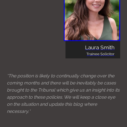
Laura Smith
Trainee Solicitor
*The position is likely to continually change over the
coming months and there will be inevitably be cases
brought to the Tribunal which give us an insight into its
approach to these policies. We will keep a close eye
on the situation and update this blog where
necessary.*