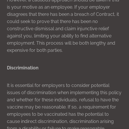
is your motive as an employee. If your employer
disagrees that there has been a breach of Contract, it
could seek to prove that there has been no
constructive dismissal and claim injunctive relief
against you, limiting your ability to find alternative
employment. This process will be both lengthy and
expensive for both parties.
Discrimination
It is essential for employers to consider potential
issues of discrimination when implementing this policy
and whether for these individuals, refusal to have the
vaccine may be reasonable. If so, a requirement for
employees to be vaccinated has the potential to
cause indirect discrimination, discrimination arising
from a disability or failure to make reasonable