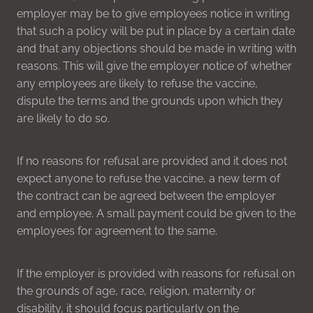
employer may be to give employees notice in writing
that such a policy will be put in place by a certain date
and that any objections should be made in writing with
reasons. This will give the employer notice of whether
any employees are likely to refuse the vaccine,
dispute the terms and the grounds upon which they
are likely to do so.
If no reasons for refusal are provided and it does not
expect anyone to refuse the vaccine, a new term of
the contract can be agreed between the employer
and employee. A small payment could be given to the
employees for agreement to the same.
If the employer is provided with reasons for refusal on
the grounds of age, race, religion, maternity or
disability, it should focus particularly on the