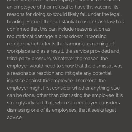
an employee of their refusal to have the vaccine, its
reasons for doing so would likely fall under the legal
heading ‘Some other substantial reason’. Case law has
confirmed that this can include reasons such as
reputational damage; a breakdown in working
relations which affects the harmonious running of
workplace and as a result, the service provided and
third-party pressure. Whatever the reason, the
employer would need to show that the dismissal was
a reasonable reaction and mitigate any potential
injustice against the employee. Therefore, the
employer might first consider whether anything else
can be done, other than dismissing the employee. It is
strongly advised that, where an employer considers
dismissing one of its employees, that it seeks legal
advice.