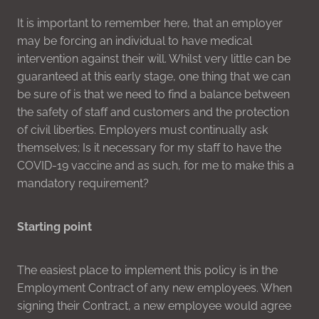
It is important to remember here, that an employer
may be forcing an individual to have medical
intervention against their will. Whilst very little can be
guaranteed at this early stage, one thing that we can
be sure of is that we need to find a balance between
the safety of staff and customers and the protection
of civil liberties. Employers must continually ask
themselves; Is it necessary for my staff to have the
COVID-19 vaccine and as such, for me to make this a
mandatory requirement?
Starting point
The easiest place to implement this policy is in the
Employment Contract of any new employees. When
signing their Contract, a new employee would agree