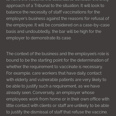
approach of a Tribunal to the situation. It will look to
balance the necessity of staff vaccinations for the
employer’s business against the reasons for refusal of
the employee. It will be considered on a case-by-case
basis and undoubtedly, the bar will be high for the
employer to demonstrate its case.
The context of the business and the employee’s role is
bound to be the starting point for the determination of
whether the requirement to vaccinate is necessary.
For example, care workers that have daily contact
with elderly and vulnerable patients are very likely to
be able to justify such a requirement, as we have
already seen. Conversely, an employer whose
employees work from home or in their own office with
little contact with clients or staff are unlikely to be able
to justify the dismissal of staff that refuse the vaccine.