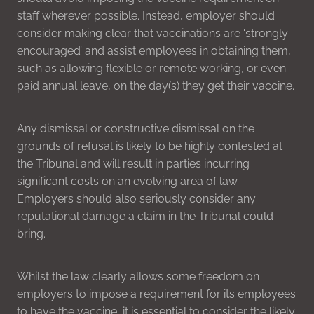
staff wherever possible. Instead, employer should
consider making clear that vaccinations are ‘strongly
encouraged’ and assist employees in obtaining them,
such as allowing flexible or remote working, or even
paid annual leave, on the day(s) they get their vaccine.
Any dismissal or constructive dismissal on the
grounds of refusal is likely to be highly contested at
the Tribunal and will result in parties incurring
significant costs on an evolving area of law.
Employers should also seriously consider any
reputational damage a claim in the Tribunal could
bring.
Whilst the law clearly allows some freedom on
employers to impose a requirement for its employees
to have the vaccine, it is essential to consider the likely