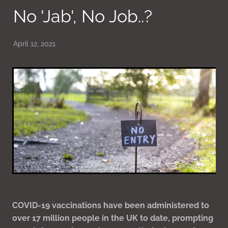
No 'Jab', No Job..?
April 12, 2021
COVID-19 vaccinations have been administered to
over 17 million people in the UK to date, prompting