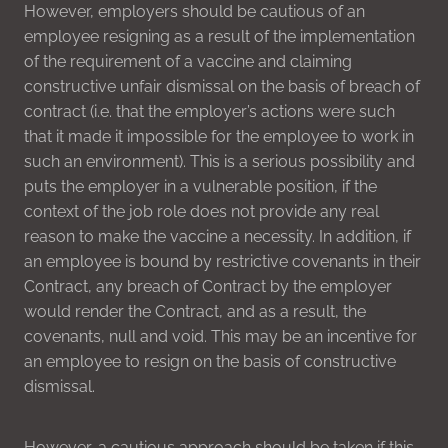
However, employers should be cautious of an
employee resigning as a result of the implementation
of the requirement of a vaccine and claiming
constructive unfair dismissal on the basis of breach of
contract (i.e. that the employer’s actions were such
that it made it impossible for the employee to work in
such an environment). This is a serious possibility and
puts the employer in a vulnerable position, if the
context of the job role does not provide any real
reason to make the vaccine a necessity. In addition, if
an employee is bound by restrictive covenants in their
Contract, any breach of Contract by the employer
would render the Contract, and as a result, the
covenants, null and void. This may be an incentive for
an employee to resign on the basis of constructive
dismissal.
However, a cautious approach should be taken if this