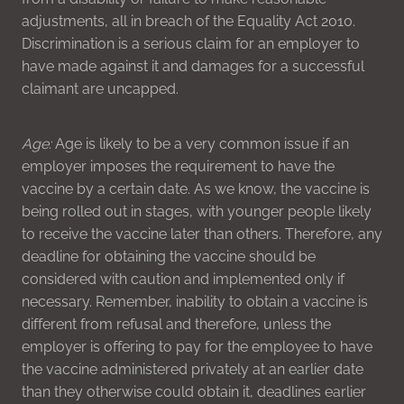
adjustments, all in breach of the Equality Act 2010.
Discrimination is a serious claim for an employer to
have made against it and damages for a successful
claimant are uncapped.
Age:
Age is likely to be a very common issue if an
employer imposes the requirement to have the
vaccine by a certain date. As we know, the vaccine is
being rolled out in stages, with younger people likely
to receive the vaccine later than others. Therefore, any
deadline for obtaining the vaccine should be
considered with caution and implemented only if
necessary. Remember, inability to obtain a vaccine is
different from refusal and therefore, unless the
employer is offering to pay for the employee to have
the vaccine administered privately at an earlier date
than they otherwise could obtain it, deadlines earlier