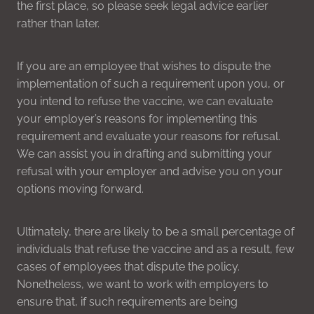
the first place, so please seek legal advice earlier
rather than later.
If you are an employee that wishes to dispute the
implementation of such a requirement upon you, or
you intend to refuse the vaccine, we can evaluate
your employer’s reasons for implementing this
requirement and evaluate your reasons for refusal.
We can assist you in drafting and submitting your
refusal with your employer and advise you on your
options moving forward.
Ultimately, there are likely to be a small percentage of
individuals that refuse the vaccine and as a result, few
cases of employees that dispute the policy.
Nonetheless, we want to work with employers to
ensure that, if such requirements are being