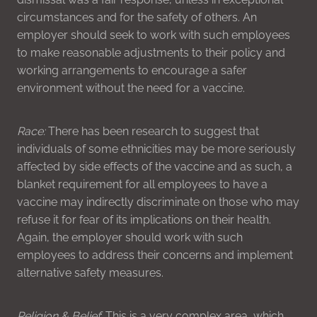
circumstances and for the safety of others. An
employer should seek to work with such employees
to make reasonable adjustments to their policy and
working arrangements to encourage a safer
environment without the need for a vaccine.
Race:
There has been research to suggest that
individuals of some ethnicities may be more seriously
affected by side effects of the vaccine and as such, a
blanket requirement for all employees to have a
vaccine may indirectly discriminate on those who may
refuse it for fear of its implications on their health.
Again, the employer should work with such
employees to address their concerns and implement
alternative safety measures.
Religion & Belief
: This is a very complex area, which