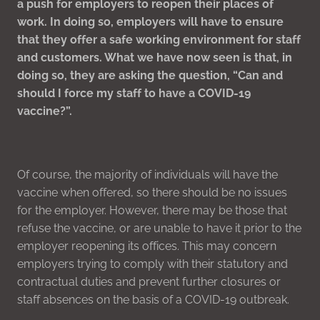
a push for employers to reopen their places of
work. In doing so, employers will have to ensure
that they offer a safe working environment for staff
and customers. What we have now seen is that, in
doing so, they are asking the question, “Can and
should I force my staff to have a COVID-19
vaccine?”.
Of course, the majority of individuals will have the
vaccine when offered, so there should be no issues
for the employer. However, there may be those that
refuse the vaccine, or are unable to have it prior to the
employer reopening its offices. This may concern
employers trying to comply with their statutory and
contractual duties and prevent further closures or
staff absences on the basis of a COVID-19 outbreak.