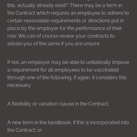
this, actually already exist?’ There may be a term in
the Contract which requires an employee to adhere to
certain reasonable requirements or directions put in
place by the employer for the performance of their
role. We can of course review your contracts to
advise you of the same if you are unsure.
If not, an employer may be able to unilaterally impose
a requirement for all employees to be vaccinated
through one of the following, if again, it considers this
necessary:
A flexibility or variation clause in the Contract;
A new term in the handbook, if this is incorporated into
the Contract; or