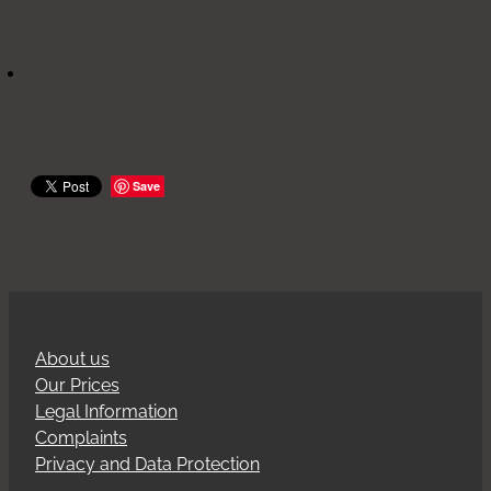
Save
About us
Our Prices
Legal Information
Complaints
Privacy and Data Protection