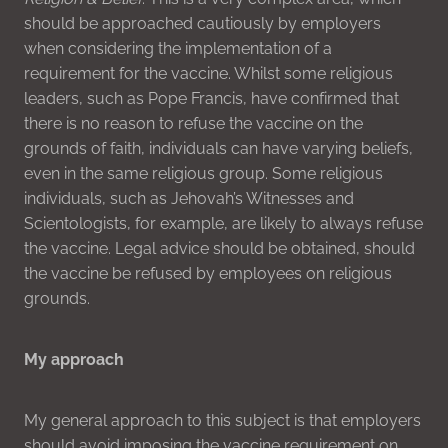
should be approached cautiously by employers
when considering the implementation of a
requirement for the vaccine. Whilst some religious
leaders, such as Pope Francis, have confirmed that
there is no reason to refuse the vaccine on the
grounds of faith, individuals can have varying beliefs,
even in the same religious group. Some religious
individuals, such as Jehovah’s Witnesses and
Scientologists, for example, are likely to always refuse
the vaccine. Legal advice should be obtained, should
the vaccine be refused by employees on religious
grounds.
My approach
My general approach to this subject is that employers
should avoid imposing the vaccine requirement on