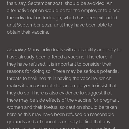
than, say, September 2021, should be avoided. An
alternative option would be for the employer to place
the individual on furlough, which has been extended
until September 2021, until they have been able to
obtain their vaccine.
Disability:
Many individuals with a disability are likely to
have already been offered a vaccine. Therefore, if
they have refused, it is important to consider their
reasons for doing so. There may be serious potential
threats to their health in having the vaccine, which
makes it unreasonable for an employer to insist that
they do so. There is also evidence to suggest that
there may be side effects of the vaccine for pregnant
women and their foetus, so caution should be taken
here as this may have been refused on reasonable
grounds and a Tribunal is unlikely to find that any
dismissal was a fair response, unless in exceptional