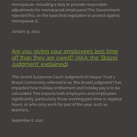
menopause, including a duty to provide reasonable
adjustments for menopausal employees”.The Government
rejected this, on the basis that legislation to protect against
menopause d...
January 31, 2023
Are you giving your employees less time
off than they are owed? (AKA: the 'Brazel
Judgment' explained)
The recent Surpreme Court Judgment of Harpur Trust v
Brazel (commonly referred to as “the Brazel judgment”) has
impacted how holiday entitlement and holiday pay is to be
calculated. This impacts both employers and employees
significantly, particularly those working part-time or atypical
hours, or who only work for part of the year, such as
teachers....
September 6, 2022