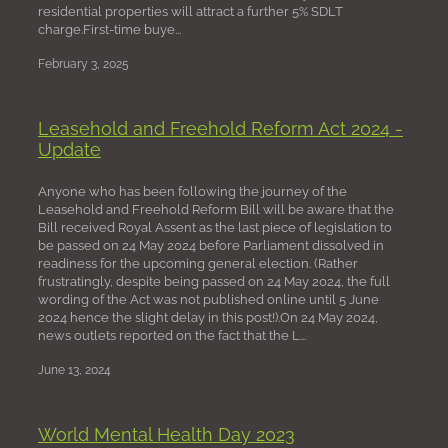
residential properties will attract a further 5% SDLT
charge.First-time buye...
February 3, 2025
Leasehold and Freehold Reform Act 2024 -
Update
Anyone who has been following the journey of the
Leasehold and Freehold Reform Bill will be aware that the
Bill received Royal Assent as the last piece of legislation to
be passed on 24 May 2024 before Parliament dissolved in
readiness for the upcoming general election. (Rather
frustratingly, despite being passed on 24 May 2024, the full
wording of the Act was not published online until 5 June
2024 hence the slight delay in this post!).On 24 May 2024,
news outlets reported on the fact that the L...
June 13, 2024
World Mental Health Day 2023