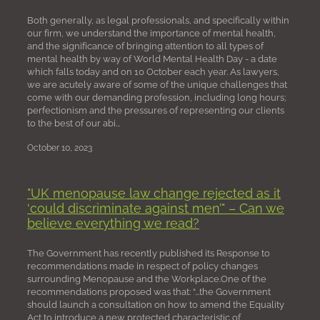
Both generally, as legal professionals, and specifically within
our firm, we understand the importance of mental health,
and the significance of bringing attention to all types of
mental health by way of World Mental Health Day - a date
which falls today and on 10 October each year. As lawyers,
we are acutely aware of some of the unique challenges that
come with our demanding profession, including long hours;
perfectionism and the pressures of representing our clients
to the best of our abi...
October 10, 2023
"UK menopause law change rejected as it
‘could discriminate against men’" – Can we
believe everything we read?
The Government has recently published its Response to
recommendations made in respect of policy changes
surrounding Menopause and the Workplace.One of the
recommendations proposed was that: “...the Government
should launch a consultation on how to amend the Equality
Act to introduce a new protected characteristic of