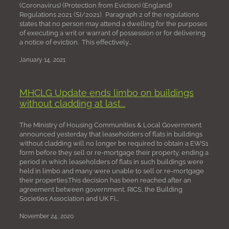
(Coronavirus) (Protection from Eviction) (England)
Regulations 2021 (SI/2021). Paragraph 2 of the regulations
states that no person may attend a dwelling for the purposes
of executing a writ or warrant of possession or for delivering
a notice of eviction. This effectively...
January 14, 2021
MHCLG Update ends limbo on buildings
without cladding at last...
The Ministry of Housing Communities & Local Government
announced yesterday that leaseholders of flats in buildings
without cladding will no longer be required to obtain a EWS1
form before they sell or re-mortgage their property, ending a
period in which leaseholders of flats in such buildings were
held in limbo and many were unable to sell or re-mortgage
their properties.This decision has been reached after an
agreement between government, RICS, the Building
Societies Association and UK Fi...
November 24, 2020