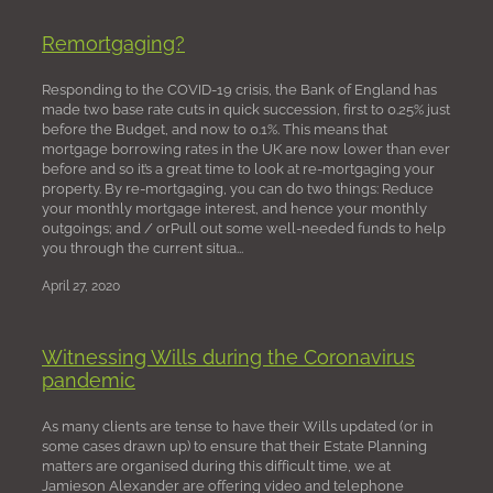
Remortgaging?
Responding to the COVID-19 crisis, the Bank of England has
made two base rate cuts in quick succession, first to 0.25% just
before the Budget, and now to 0.1%. This means that
mortgage borrowing rates in the UK are now lower than ever
before and so it’s a great time to look at re-mortgaging your
property. By re-mortgaging, you can do two things: Reduce
your monthly mortgage interest, and hence your monthly
outgoings; and / orPull out some well-needed funds to help
you through the current situa...
April 27, 2020
Witnessing Wills during the Coronavirus
pandemic
As many clients are tense to have their Wills updated (or in
some cases drawn up) to ensure that their Estate Planning
matters are organised during this difficult time, we at
Jamieson Alexander are offering video and telephone