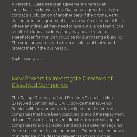
A Personal Guarantee is an agreement whereby an
individual, also knows as the Guarantor, agrees to satisfy a
contractual obligation of another party if the original Party
that entered the agreement fail to do so. An example of this is
where an individual may need to take out a large loan with a
creditor to fund a business, they may be a director or
shareholder for, this loan could be for purchasing a building.
The creditor would need a form of collateral that would
protect them if the business c...
September 13, 2021
New Powers to Investigate Directors of
Dissolved Companies
The ‘Rating (Coronavirus) and Directors Disqualification
(Dissolved Companies) Bill’ will provide the Insolvency
Service with new powers to investigate the directors of
companies that have been dissolved to avoid the repayment
of loans. The aim is to prevent directors from dissolving their
companies to avoid creditors and acts as a deterrent against
the misuse of the dissolution process. Extension of the power
to investigate includes the relevant sanctions, such as