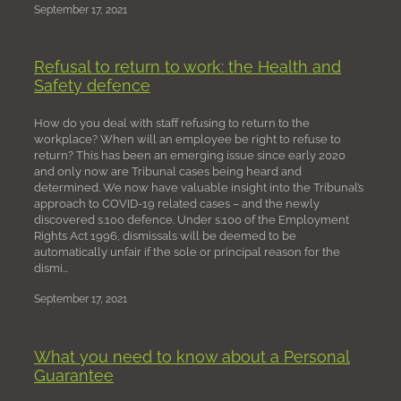
September 17, 2021
Refusal to return to work: the Health and
Safety defence
How do you deal with staff refusing to return to the
workplace? When will an employee be right to refuse to
return? This has been an emerging issue since early 2020
and only now are Tribunal cases being heard and
determined. We now have valuable insight into the Tribunal’s
approach to COVID-19 related cases – and the newly
discovered s.100 defence. Under s.100 of the Employment
Rights Act 1996, dismissals will be deemed to be
automatically unfair if the sole or principal reason for the
dismi...
September 17, 2021
What you need to know about a Personal
Guarantee