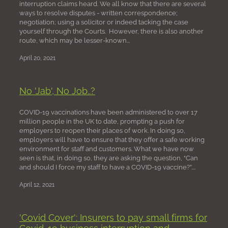
interruption claims heard. We all know that there are several
ways to resolve disputes - written correspondence;
negotiation; using a solicitor or indeed tacking the case
yourself through the Courts. However, there is also another
route, which may be lesser-known...
April 20, 2021
No 'Jab', No Job..?
COVID-19 vaccinations have been administered to over 17
million people in the UK to date, prompting a push for
employers to reopen their places of work. In doing so,
employers will have to ensure that they offer a safe working
environment for staff and customers. What we have now
seen is that, in doing so, they are asking the question, “Can
and should I force my staff to have a COVID-19 vaccine?”....
April 12, 2021
'Covid Cover'​: Insurers to pay small firms for
Covid-19 business interruption and