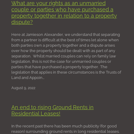
What are your rights as an unmarried
couple or parties who have purchased a
property together in relation to a property
dispute?
Here at Jamieson Alexander, we understand that separating
from a partner is difficult at the best of times let alone when
both parties own a property together and a dispute arises
over how the property should be dealt with as part of any
separation. Whilst married couples can rely on family law
legislation, this is not the case for unmarried couples or
parties that have purchased a property together. The
legislation that applies in these circumstances is the Trusts of
Land and Appoin...
August 9, 2022
An end to rising Ground Rents in
Residential Leases!
In the recent past there has been much publicity (for good
reason) surrounding ground rents in long residential leases.