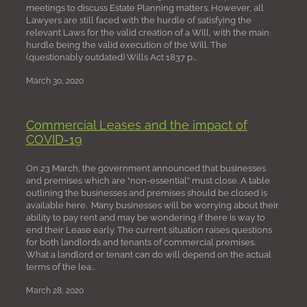
meetings to discuss Estate Planning matters. However, all
Lawyers are still faced with the hurdle of satisfying the
relevant Laws for the valid creation of a Will, with the main
hurdle being the valid execution of the Will. The
(questionably outdated) Wills Act 1837 p...
March 30, 2020
Commercial Leases and the impact of
COVID-19
On 23 March, the government announced that businesses
and premises which are “non-essential” must close. A table
outlining the businesses and premises should be closed is
available here. Many businesses will be worrying about their
ability to pay rent and may be wondering if there is way to
end their Lease early. The current situation raises questions
for both landlords and tenants of commercial premises.
What a landlord or tenant can do will depend on the actual
terms of the lea...
March 28, 2020