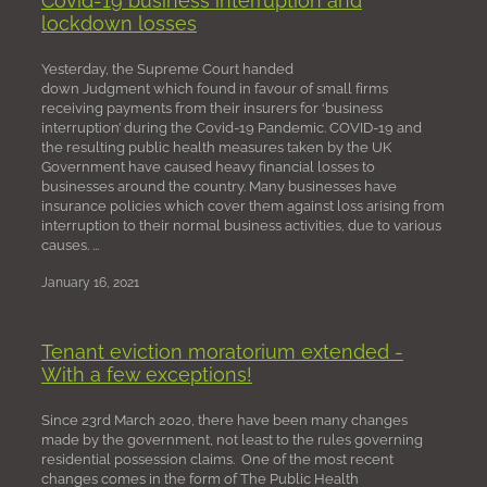
lockdown losses
Yesterday, the Supreme Court handed
down Judgment which found in favour of small firms
receiving payments from their insurers for ‘business
interruption’ during the Covid-19 Pandemic. COVID-19 and
the resulting public health measures taken by the UK
Government have caused heavy financial losses to
businesses around the country. Many businesses have
insurance policies which cover them against loss arising from
interruption to their normal business activities, due to various
causes. ...
January 16, 2021
Tenant eviction moratorium extended -
With a few exceptions!
Since 23rd March 2020, there have been many changes
made by the government, not least to the rules governing
residential possession claims. One of the most recent
changes comes in the form of The Public Health