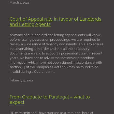
March 2, 2022
Court of Appeal rule in favour of Landlords
and Letting Agents
As many of our landlord and letting agent clients will know,
before issuing possession proceedings, we are required to
review a wide range of tenancy documents. This is to ensure
that everything is in order and that all the necessary
documents are valid to support a possession claim. In recent
years, we have had to advise that notices or prescribed
information which have not been signed in accordance with
section 44 of the Companies Act 2006 may be found to be
invalid during a Court hearin...
February 4, 2022
From Graduate to Paralegal – what to
expect
Hi, I’m Yasmin and I have worked as a Paralegal here at