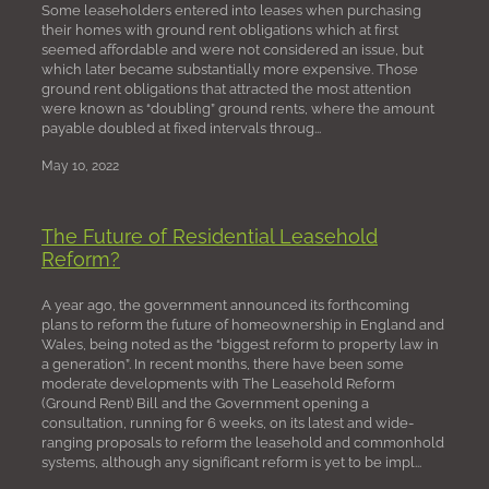
Some leaseholders entered into leases when purchasing
their homes with ground rent obligations which at first
seemed affordable and were not considered an issue, but
which later became substantially more expensive. Those
ground rent obligations that attracted the most attention
were known as “doubling” ground rents, where the amount
payable doubled at fixed intervals throug...
May 10, 2022
The Future of Residential Leasehold
Reform?
A year ago, the government announced its forthcoming
plans to reform the future of homeownership in England and
Wales, being noted as the “biggest reform to property law in
a generation”. In recent months, there have been some
moderate developments with The Leasehold Reform
(Ground Rent) Bill and the Government opening a
consultation, running for 6 weeks, on its latest and wide-
ranging proposals to reform the leasehold and commonhold
systems, although any significant reform is yet to be impl...