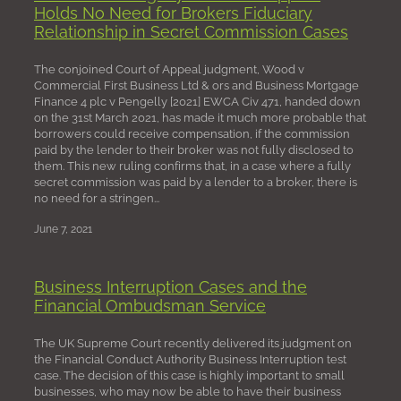
Holds No Need for Brokers Fiduciary
Relationship in Secret Commission Cases
The conjoined Court of Appeal judgment, Wood v
Commercial First Business Ltd & ors and Business Mortgage
Finance 4 plc v Pengelly [2021] EWCA Civ 471, handed down
on the 31st March 2021, has made it much more probable that
borrowers could receive compensation, if the commission
paid by the lender to their broker was not fully disclosed to
them. This new ruling confirms that, in a case where a fully
secret commission was paid by a lender to a broker, there is
no need for a stringen...
June 7, 2021
Business Interruption Cases and the
Financial Ombudsman Service
The UK Supreme Court recently delivered its judgment on
the Financial Conduct Authority Business Interruption test
case. The decision of this case is highly important to small
businesses, who may now be able to have their business