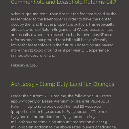
Commonhold and Leasehold Reforms Bill?
What is 'ground rent'Ground rent is the fee that is paid by the
leaseholder to the freeholder in order to have the right to
occupy the land that the property is built on. This especially
affects owners of flats in England and Wales, because flats
are usually owned on a leasehold basis.Lower costsThese
reforms mean that ground rent bills will be significantly
lower for leaseholders in the future. Those who are paying
more than £250.00 ground rent per year will experience
immediate cost relief an...
February 5, 2026
April 2025 - Stamp Duty Land Tax Changes
Under the current SDLT regime, the following SDLT rates
apply:Property or Lease Premium or Transfer ValueSDLT
Rate Up to £250,000.000%The next £675,000.00
(proportion from £250,001.00 to £925,000.00)5%The next
£575,000.00 (proportion from £925,000.00 to £1.5
million)10%The remaining amount (proportion over £1.5
million)12%In addition to the above rates, buyers of additional