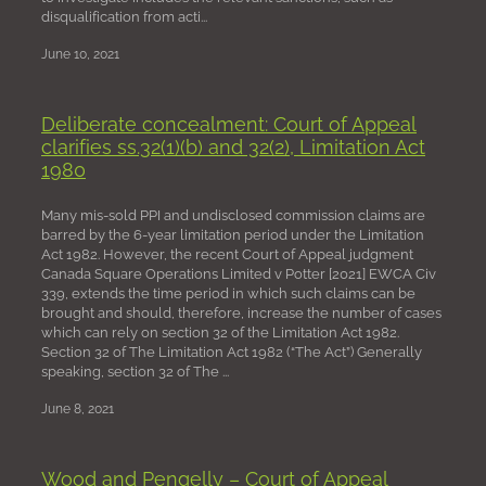
disqualification from acti...
June 10, 2021
Deliberate concealment: Court of Appeal
clarifies ss.32(1)(b) and 32(2), Limitation Act
1980
Many mis-sold PPI and undisclosed commission claims are
barred by the 6-year limitation period under the Limitation
Act 1982. However, the recent Court of Appeal judgment
Canada Square Operations Limited v Potter [2021] EWCA Civ
339, extends the time period in which such claims can be
brought and should, therefore, increase the number of cases
which can rely on section 32 of the Limitation Act 1982.
Section 32 of The Limitation Act 1982 (“The Act”) Generally
speaking, section 32 of The ...
June 8, 2021
Wood and Pengelly – Court of Appeal