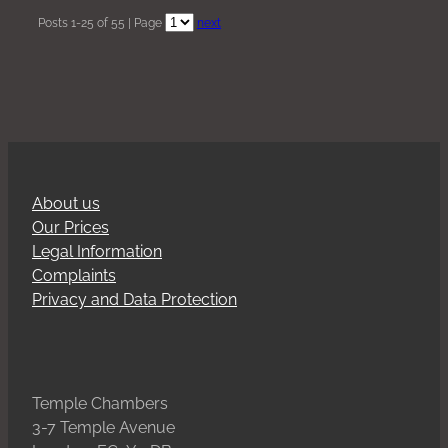
Posts 1-25 of 55 | Page
next
About us
Our Prices
Legal Information
Complaints
Privacy and Data Protection
Temple Chambers
3-7 Temple Avenue