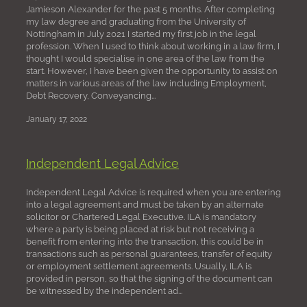
Jamieson Alexander for the past 5 months. After completing
my law degree and graduating from the University of
Nottingham in July 2021 I started my first job in the legal
profession. When I used to think about working in a law firm, I
thought I would specialise in one area of the law from the
start. However, I have been given the opportunity to assist on
matters in various areas of the law including Employment,
Debt Recovery, Conveyancing...
January 17, 2022
Independent Legal Advice
Independent Legal Advice is required when you are entering
into a legal agreement and must be taken by an alternate
solicitor or Chartered Legal Executive. ILA is mandatory
where a party is being placed at risk but not receiving a
benefit from entering into the transaction, this could be in
transactions such as personal guarantees, transfer of equity
or employment settlement agreements. Usually, ILA is
provided in person, so that the signing of the document can
be witnessed by the independent ad...