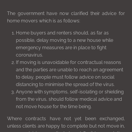
The government have now clarified their advice for
home movers which is as follows:
Home buyers and renters should, as far as
possible, delay moving to a new house while
emergency measures are in place to fight
coronavirus.
If moving is unavoidable for contractual reasons
and the parties are unable to reach an agreement
to delay, people must follow advice on social
distancing to minimise the spread of the virus.
Anyone with symptoms, self-isolating or shielding
from the virus, should follow medical advice and
not move house for the time being.
Where contracts have not yet been exchanged,
unless clients are happy to complete but not move in,