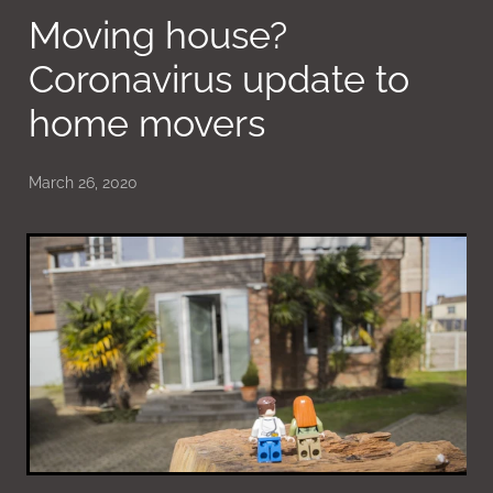
Moving house?
Coronavirus update to
home movers
March 26, 2020