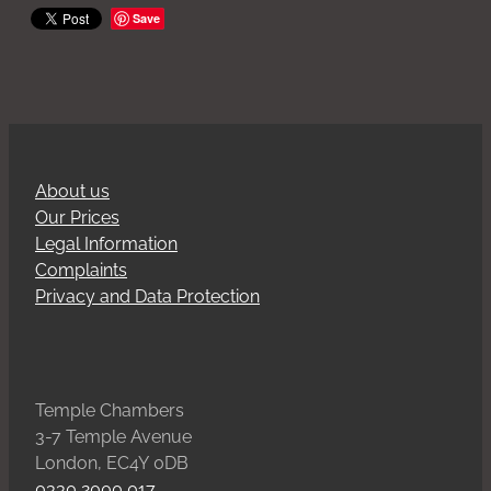
Save
About us
Our Prices
Legal Information
Complaints
Privacy and Data Protection
Temple Chambers
3-7 Temple Avenue
London, EC4Y 0DB
0330 2000 017