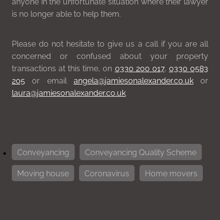
anyone in the unfortunate situation where their lawyer
is no longer able to help them.
Please do not hesitate to give us a call if you are all
concerned or confused about your property
transactions at this time, on
0330 200 017
,
0330 0583
205
or email
angela@jamiesonalexander.co.uk
or
laura@jamiesonalexander.co.uk
Conveyancing
Conveyancing Quality Scheme
Moving house
Coronavirus
Home movers