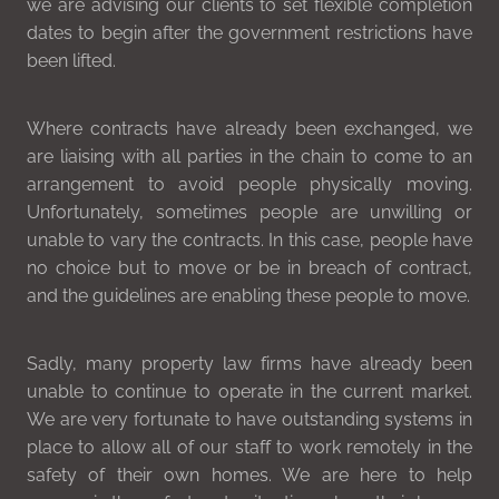
we are advising our clients to set flexible completion
dates to begin after the government restrictions have
been lifted.
Where contracts have already been exchanged, we
are liaising with all parties in the chain to come to an
arrangement to avoid people physically moving.
Unfortunately, sometimes people are unwilling or
unable to vary the contracts. In this case, people have
no choice but to move or be in breach of contract,
and the guidelines are enabling these people to move.
Sadly, many property law firms have already been
unable to continue to operate in the current market.
We are very fortunate to have outstanding systems in
place to allow all of our staff to work remotely in the
safety of their own homes. We are here to help