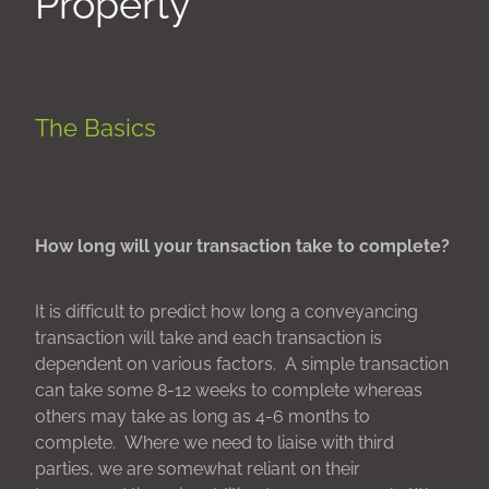
Property
The Basics
How long will your transaction take to complete?
It is difficult to predict how long a conveyancing
transaction will take and each transaction is
dependent on various factors. A simple transaction
can take some 8-12 weeks to complete whereas
others may take as long as 4-6 months to
complete. Where we need to liaise with third
parties, we are somewhat reliant on their