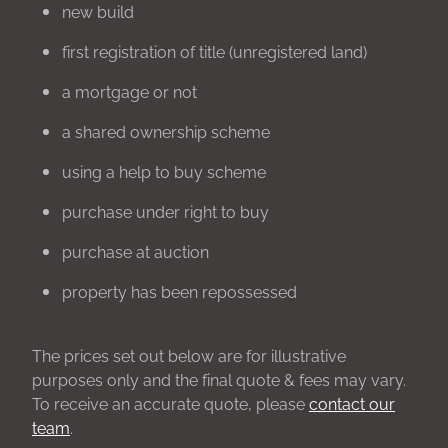
new build
first registration of title (unregistered land)
a mortgage or not
a shared ownership scheme
using a help to buy scheme
purchase under right to buy
purchase at auction
property has been repossessed
The prices set out below are for illustrative
purposes only and the final quote & fees may vary.
To receive an accurate quote, please
contact our
team
.