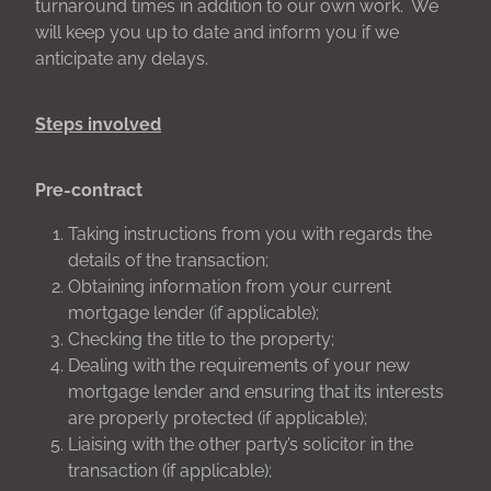
turnaround times in addition to our own work. We
will keep you up to date and inform you if we
anticipate any delays.
Steps involved
Pre-contract
Taking instructions from you with regards the
details of the transaction;
Obtaining information from your current
mortgage lender (if applicable);
Checking the title to the property;
Dealing with the requirements of your new
mortgage lender and ensuring that its interests
are properly protected (if applicable);
Liaising with the other party’s solicitor in the
transaction (if applicable);