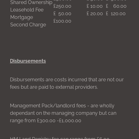
Shared Ownership
£250.00
£ 10.00
£ 60.00
Leasehold Fee
£ 50.00
£ 20.00
£ 120.00
Mortgage
£100.00
Second Charge
Disbursements
Disbursements are costs incurred that are not our
fees but are paid to external providers.
Management Pack/landlord fees - are wholly
dependant on the managing company but can
range from £300.00 -£1,000.00
HM Land Registry fee can range from £6.00 -