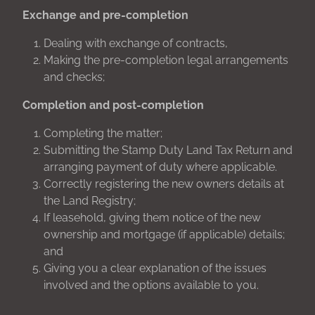
Exchange and pre-completion
Dealing with exchange of contracts,
Making the pre-completion legal arrangements
and checks;
Completion and post-completion
Completing the matter;
Submitting the Stamp Duty Land Tax Return and
arranging payment of duty where applicable.
Correctly registering the new owners details at
the Land Registry;
If leasehold, giving them notice of the new
ownership and mortgage (if applicable) details;
and
Giving you a clear explanation of the issues
involved and the options available to you.