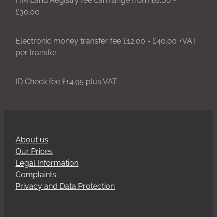
£30.00
Electronic money transfer fee £12.00 - £40.00 +VAT
per transfer
ID Check fee £14.95 plus VAT
About us
Our Prices
Legal Information
Complaints
Privacy and Data Protection