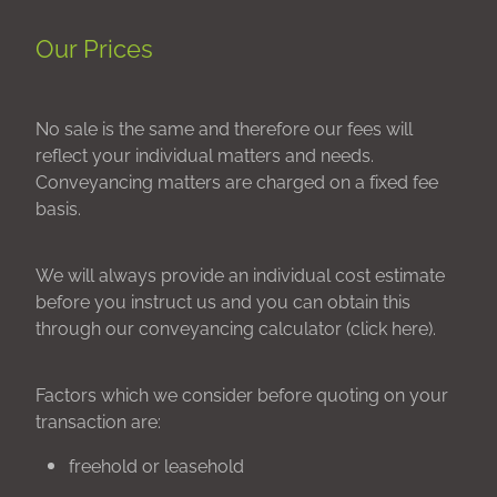
Our Prices
No sale is the same and therefore our fees will
reflect your individual matters and needs.
Conveyancing matters are charged on a fixed fee
basis.
We will always provide an individual cost estimate
before you instruct us and you can obtain this
through our conveyancing calculator (click here).
Factors which we consider before quoting on your
transaction are:
freehold or leasehold