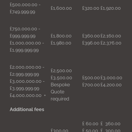
£500,000.00 -
£1,600.00
£320.00
£1,920.00
£749,999.99
£750,000.00 -
£999,999.99
£1,800.00
£360.00
£2,160.00
£1,000,000.00 -
£1,980.00
£396.00
£2,376.00
£1,999,999.99
£2,000,000.00 -
£2,500.00
£2,999,999.99
£3,500.00
£500.00
£3,000.00
£3,000,000.00 -
Bespoke
£700.00
£4,200.00
£3,999,999.99
Quote
£4,000,000.00 +
required
Additional fees
£ 60.00
£ 360.00
£300.00
£ 50.00
£ 300.00