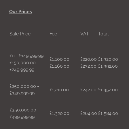
Our Prices
Sale Price
Fee
VAT
Total
£0 - £149,999.99
£1,100.00
£220.00
£1,320.00
£150,000.00 -
£1,160.00
£232.00
£1,392.00
£249,999.99
£250,000.00 -
£1,210.00
£242.00
£1,452.00
£349,999.99
£350,000.00 -
£1,320.00
£264.00
£1,584.00
£499,999.99