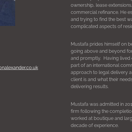
ownership, lease extensions,
commercial refinance. He es
and trying to find the best 
complicated aspects of resid
Mustafa prides himself on b
going above and beyond for h
and promptly. Having lived o
part of an international co
onalexander.co.uk
approach to legal delivery 
client is and what their need
delivering results.
Mustafa was admitted in 2017
firm following the completio
worked at boutique and larg
decade of experience.