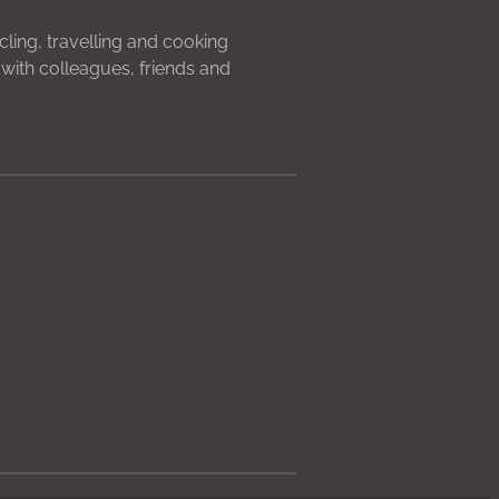
ycling, travelling and cooking
with colleagues, friends and