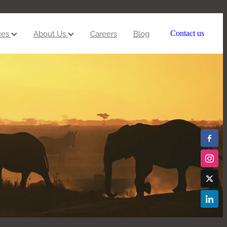
ces
About Us
Careers
Blog
Contact us