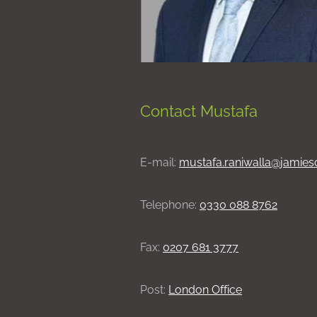
Contact Mustafa
E-mail:
mustafa.raniwalla@jamies
Telephone:
0330 088 8762
Fax:
0207 681 3777
Post:
London Office