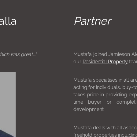
alla
Partner
hich was great..."
Mustafa joined Jamieson Ale
our
Residential Property
tea
Mustafa specialises in all ar
acting for individuals, buy-
takes pride in providing exp
time buyer or completi
development.
Mustafa deals with all aspec
freehold properties includi