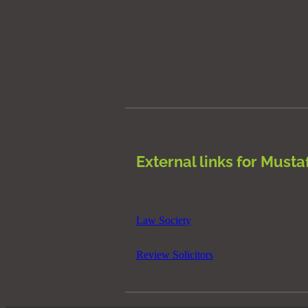
External links for Musta
Law Society
Review Solicitors