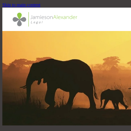
Skip to main content