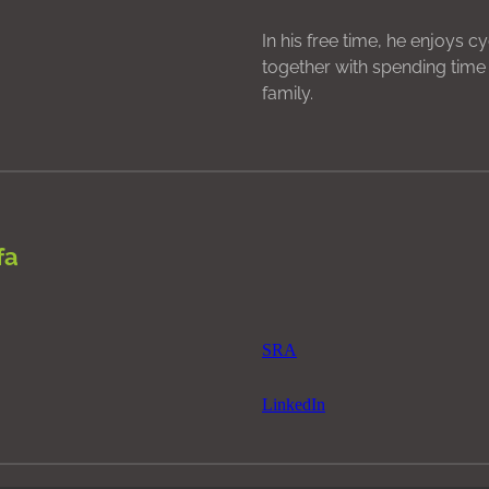
In his free time, he enjoys c
together with spending time 
family.
fa
SRA
LinkedIn