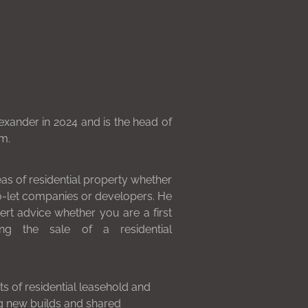
xander in 2024 and is the head of
m.
eas of residential property whether
to-let companies or developers. He
ert advice whether you are a first
ng the sale of a residential
ts of residential leasehold and
ng new builds and shared