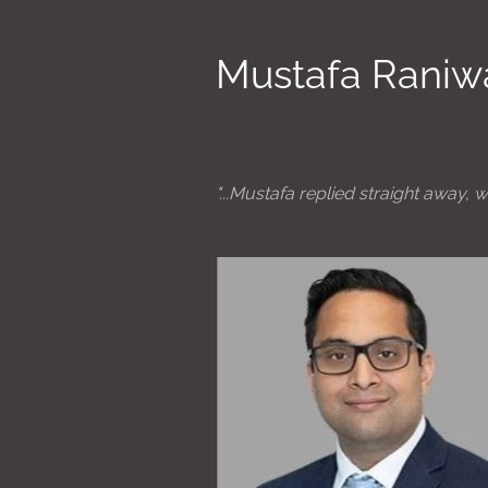
Mustafa Raniw
"...Mustafa replied straight away, w