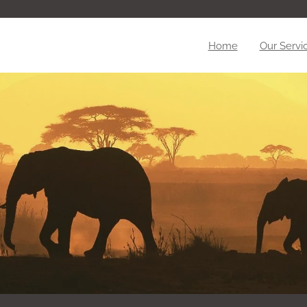
Home
Our Servi