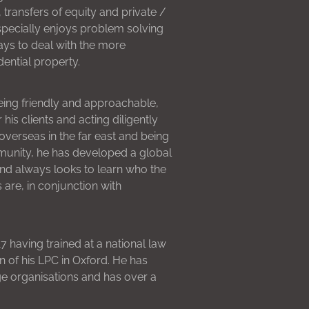
 transfers of equity and private /
pecially enjoys problem solving
ways to deal with the more
ential property.
eing friendly and approachable,
is clients and acting diligently
verseas in the far east and being
mmunity, he has developed a global
and always looks to learn who the
s are, in conjunction with
 having trained at a national law
n of his LPC in Oxford. He has
e organisations and has over a